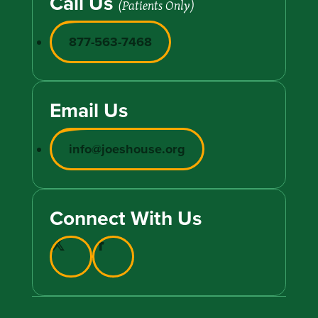
Call Us
(Patients Only)
877-563-7468
Email Us
info@joeshouse.org
Connect With Us