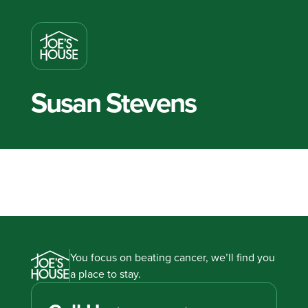
Susan Stevens
You focus on beating cancer, we’ll find you
a place to stay.