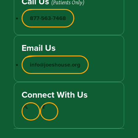
Call Us
(Patients Only)
877-563-7468
Email Us
info@joeshouse.org
Connect With Us