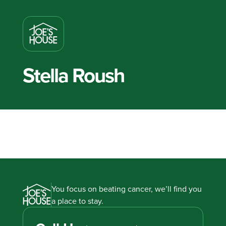
Stella Roush
You focus on beating cancer, we’ll find you
a place to stay.