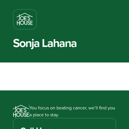
Sonja Lahana
You focus on beating cancer, we’ll find you
a place to stay.