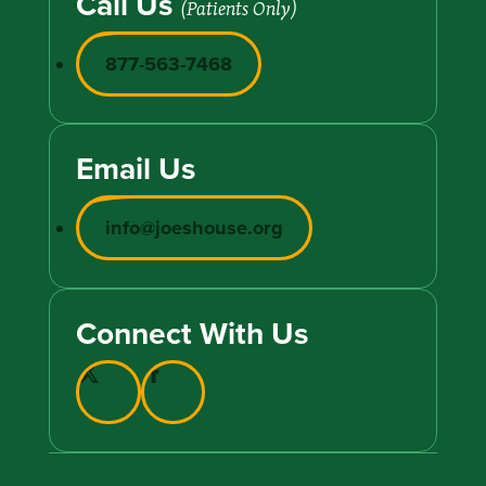
Call Us
(Patients Only)
877-563-7468
Email Us
info@joeshouse.org
Connect With Us