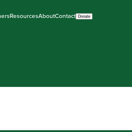
ners
Resources
About
Contact
Donate