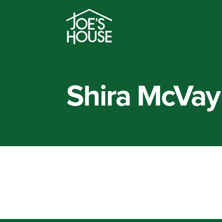
Shira McVay