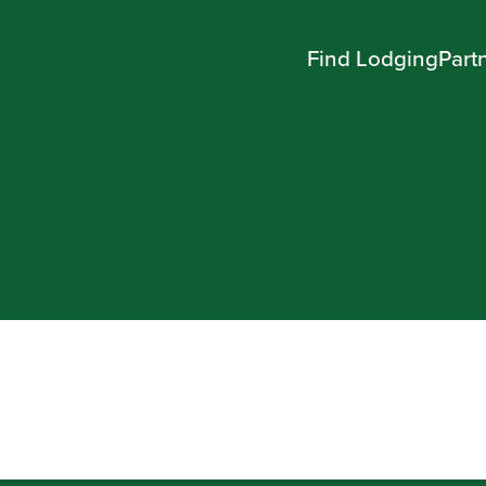
Find Lodging
Part