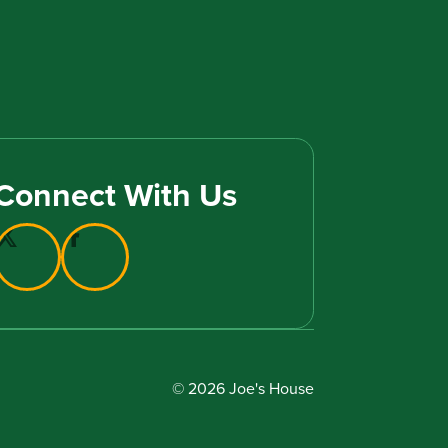
Connect With Us
© 2026 Joe's House