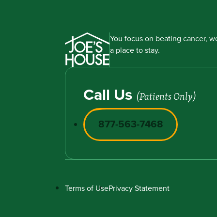
You focus on beating cancer, we
a place to stay.
Call Us
(Patients Only)
877-563-7468
Terms of Use
Privacy Statement