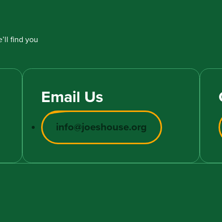
’ll find you
Email Us
info@joeshouse.org