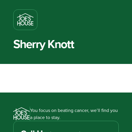
Sherry Knott
You focus on beating cancer, we’ll find you
a place to stay.