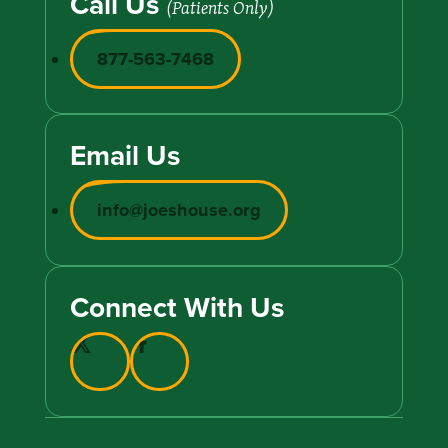
Call Us
(Patients Only)
877-563-7468
Email Us
info@joeshouse.org
Connect With Us