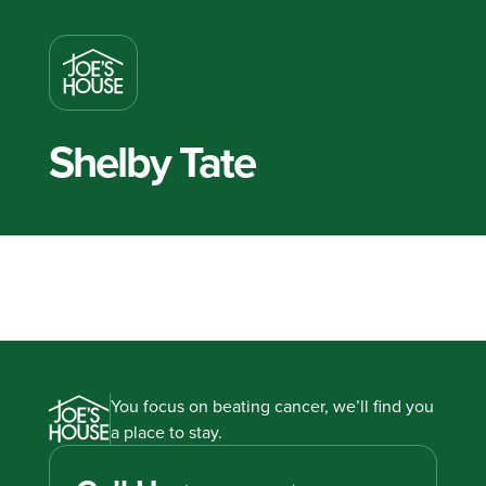
Shelby Tate
You focus on beating cancer, we’ll find you
a place to stay.