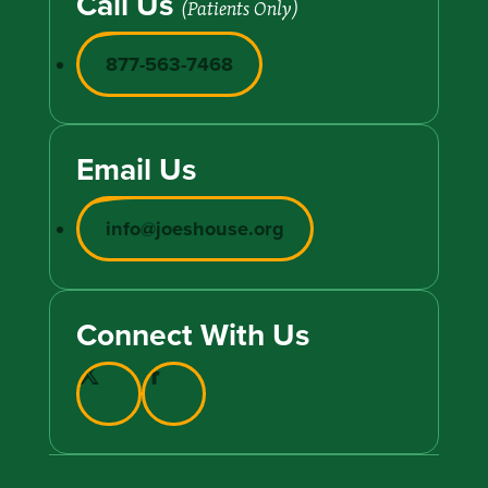
Call Us
(Patients Only)
877-563-7468
Email Us
info@joeshouse.org
Connect With Us