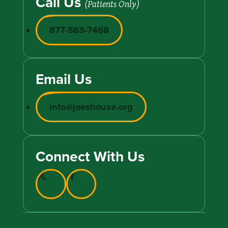
Call Us
(Patients Only)
877-563-7468
Email Us
info@joeshouse.org
Connect With Us