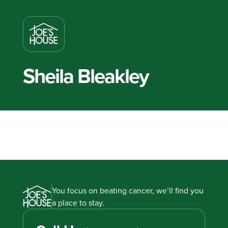
Sheila Bleakley
You focus on beating cancer, we’ll find you
a place to stay.