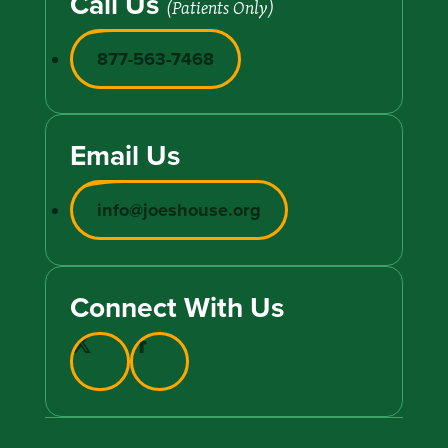
Call Us
(Patients Only)
877-563-7468
Email Us
info@joeshouse.org
Connect With Us