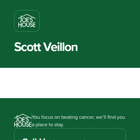
Scott Veillon
You focus on beating cancer, we’ll find you
a place to stay.