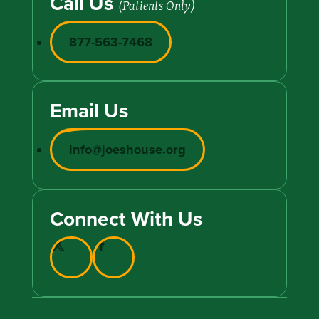
Call Us
(Patients Only)
877-563-7468
Email Us
info@joeshouse.org
Connect With Us