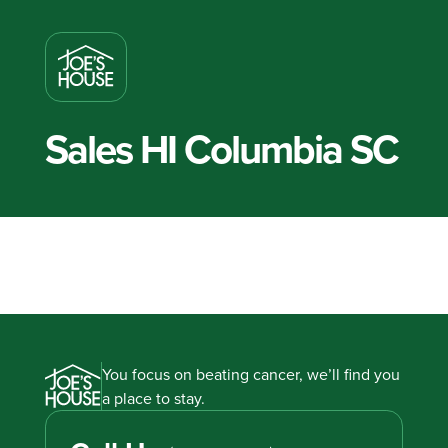
Sales HI Columbia SC
You focus on beating cancer, we’ll find you
a place to stay.