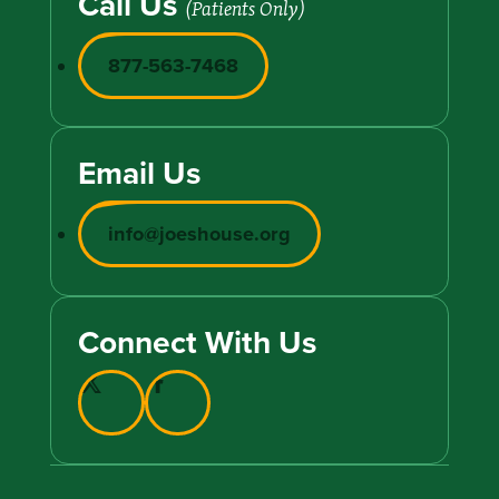
Call Us
(Patients Only)
877-563-7468
Email Us
info@joeshouse.org
Connect With Us