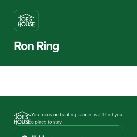
Ron Ring
You focus on beating cancer, we’ll find you
a place to stay.