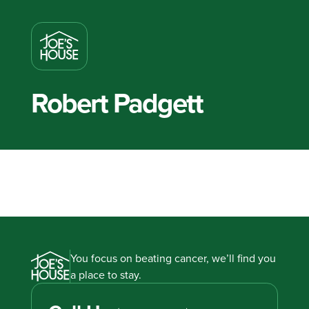
Robert Padgett
You focus on beating cancer, we’ll find you
a place to stay.