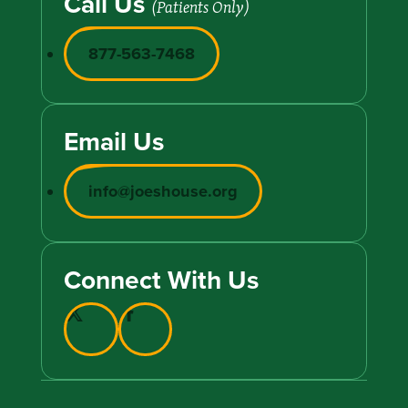
Call Us
(Patients Only)
877-563-7468
Email Us
info@joeshouse.org
Connect With Us