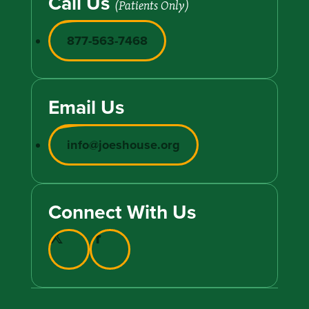
Call Us
(Patients Only)
877-563-7468
Email Us
info@joeshouse.org
Connect With Us