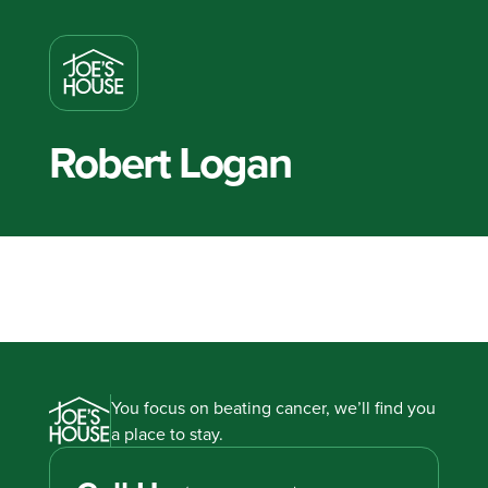
Robert Logan
You focus on beating cancer, we’ll find you
a place to stay.