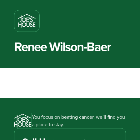
Renee Wilson-Baer
You focus on beating cancer, we’ll find you
a place to stay.