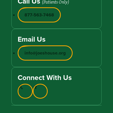
Call Us
(Patients Only)
877-563-7468
Email Us
info@joeshouse.org
Connect With Us