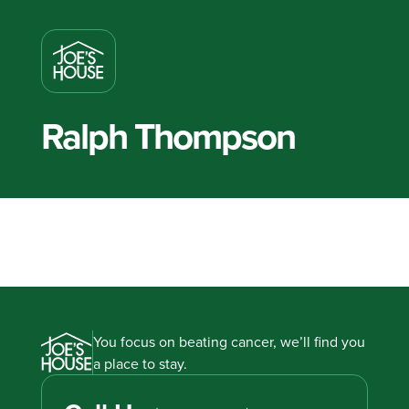
Ralph Thompson
You focus on beating cancer, we’ll find you
a place to stay.