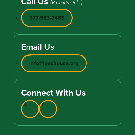
Call Us
(Patients Only)
877-563-7468
Email Us
info@joeshouse.org
Connect With Us