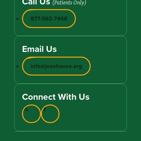
Call Us
(Patients Only)
877-563-7468
Email Us
info@joeshouse.org
Connect With Us