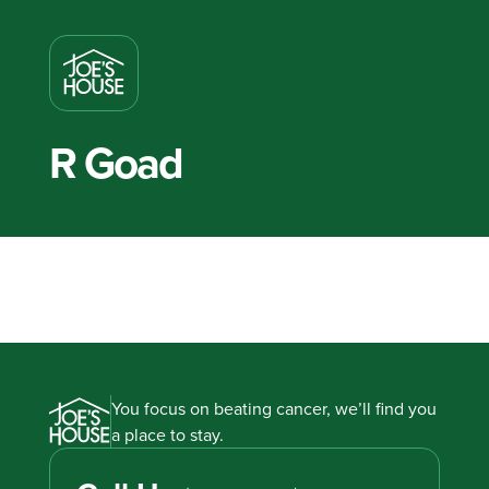
R Goad
You focus on beating cancer, we’ll find you
a place to stay.