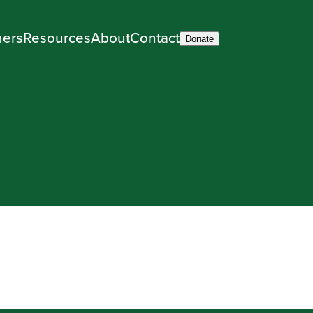
ners
Resources
About
Contact
Donate