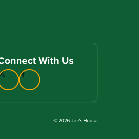
Connect With Us
© 2026 Joe's House