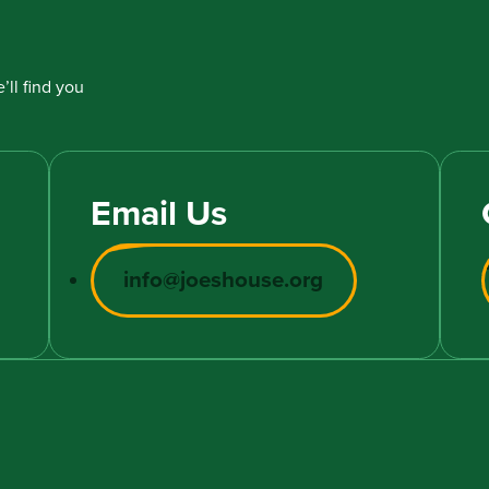
’ll find you
Email Us
info@joeshouse.org