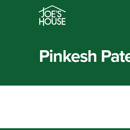
Pinkesh Pate