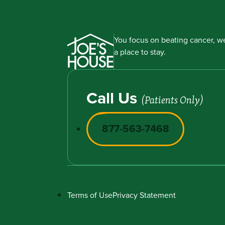
You focus on beating cancer, we
a place to stay.
Call Us
(Patients Only)
877-563-7468
Terms of Use
Privacy Statement