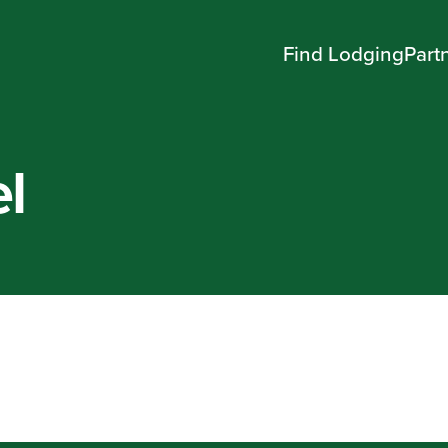
Find Lodging
Part
l