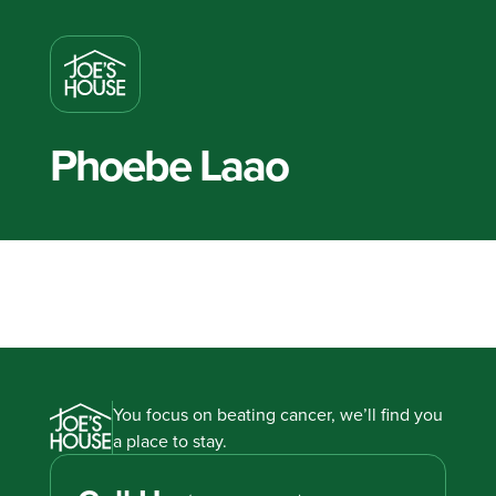
Phoebe Laao
You focus on beating cancer, we’ll find you
a place to stay.