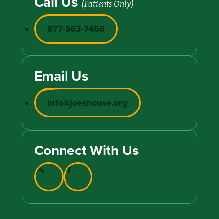
Call Us
(Patients Only)
877-563-7468
Email Us
info@joeshouse.org
Connect With Us