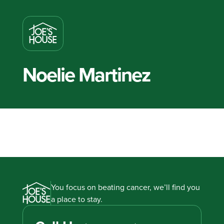
Noelie Martinez
You focus on beating cancer, we’ll find you
a place to stay.