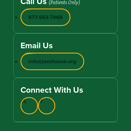
Call Us
(Patients Only)
877-563-7468
Email Us
info@joeshouse.org
Connect With Us