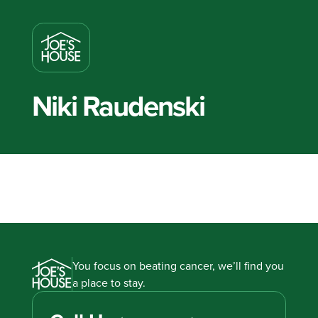
Niki Raudenski
You focus on beating cancer, we’ll find you
a place to stay.