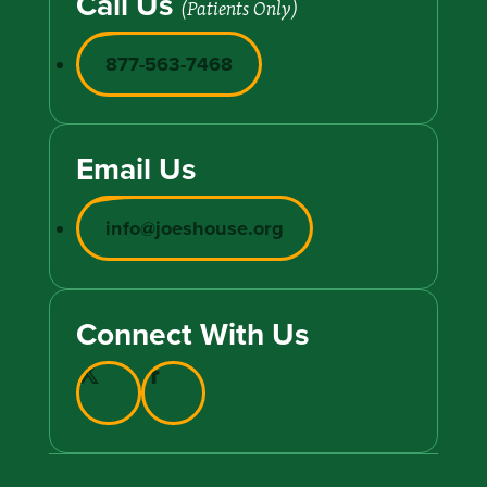
Call Us
(Patients Only)
877-563-7468
Email Us
info@joeshouse.org
Connect With Us