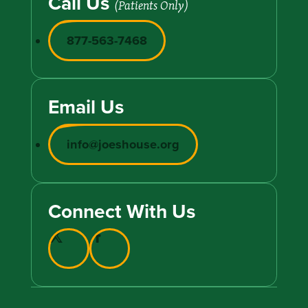
Call Us
(Patients Only)
877-563-7468
Email Us
info@joeshouse.org
Connect With Us