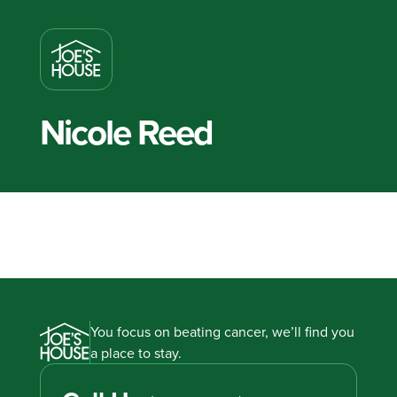
Nicole Reed
You focus on beating cancer, we’ll find you
a place to stay.