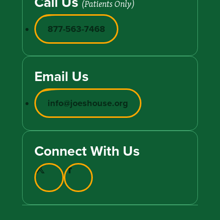
Call Us
(Patients Only)
877-563-7468
Email Us
info@joeshouse.org
Connect With Us