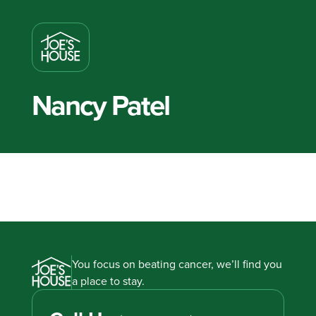
Nancy Patel
You focus on beating cancer, we’ll find you
a place to stay.