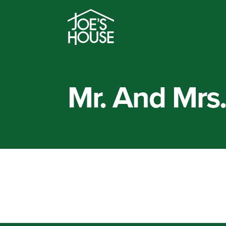
Mr. And Mrs.