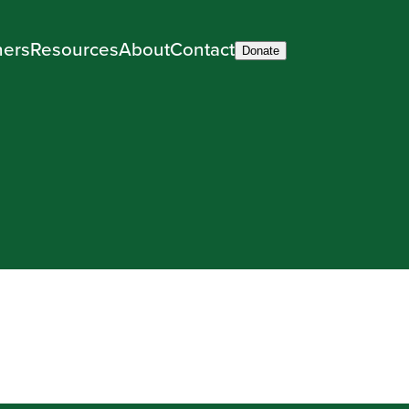
ners
Resources
About
Contact
Donate