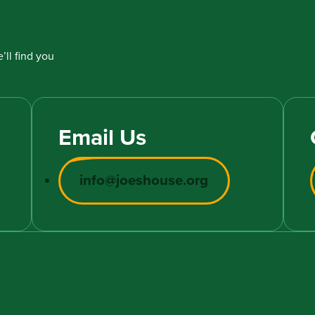
’ll find you
Email Us
info@joeshouse.org