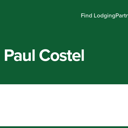
Find Lodging
Part
 Paul Costel