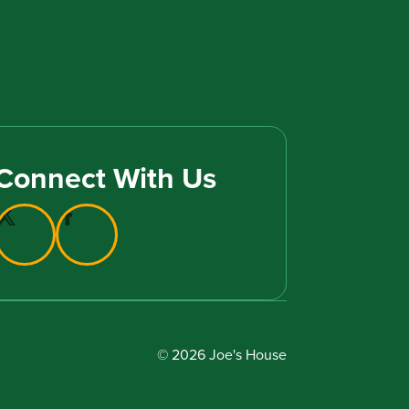
Connect With Us
© 2026 Joe's House