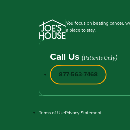
You focus on beating cancer, we
a place to stay.
Call Us
(Patients Only)
877-563-7468
Terms of Use
Privacy Statement