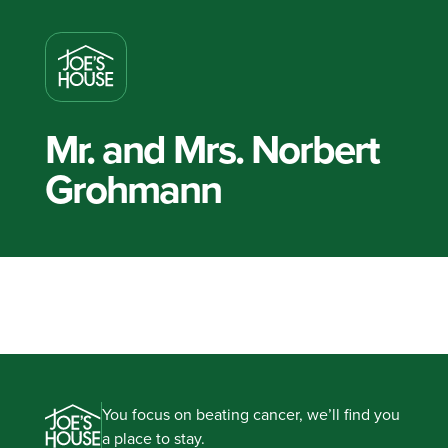
Mr. and Mrs. Norbert
Grohmann
You focus on beating cancer, we’ll find you
a place to stay.