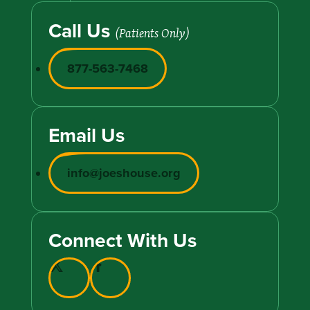
Call Us
(Patients Only)
877-563-7468
Email Us
info@joeshouse.org
Connect With Us