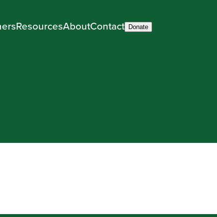
ners
Resources
About
Contact
Donate