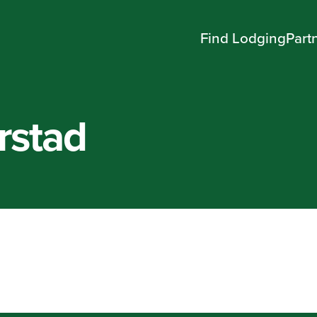
Find Lodging
Part
rstad