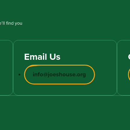
’ll find you
Email Us
info@joeshouse.org