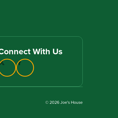
Connect With Us
© 2026 Joe's House