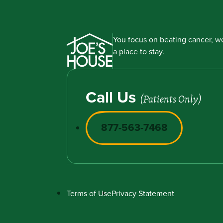
You focus on beating cancer, we
a place to stay.
Call Us
(Patients Only)
877-563-7468
Terms of Use
Privacy Statement