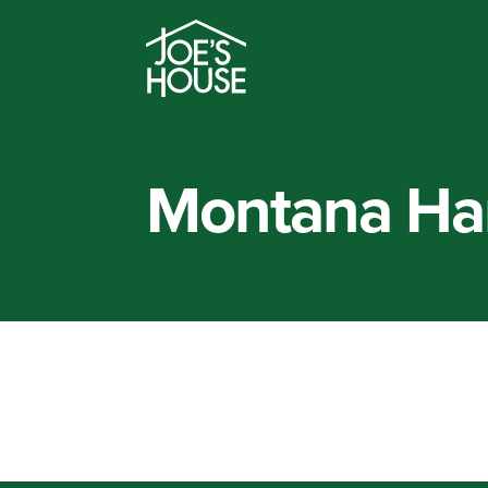
Montana Ha