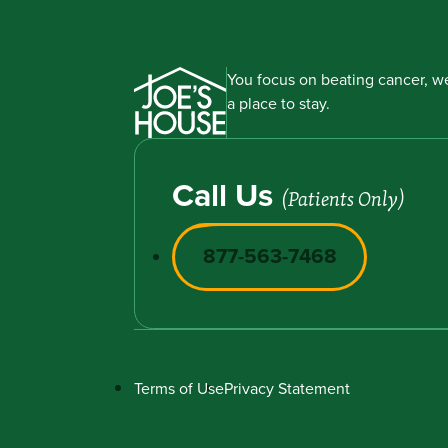
You focus on beating cancer, we
a place to stay.
Call Us
(Patients Only)
877-563-7468
Terms of Use
Privacy Statement