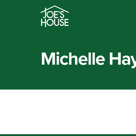
Michelle Ha