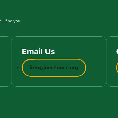
’ll find you
Email Us
info@joeshouse.org