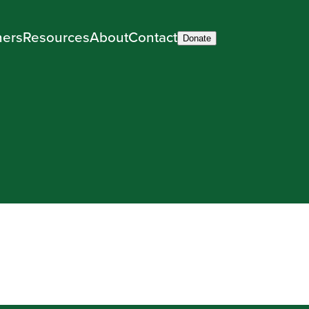
ners
Resources
About
Contact
Donate