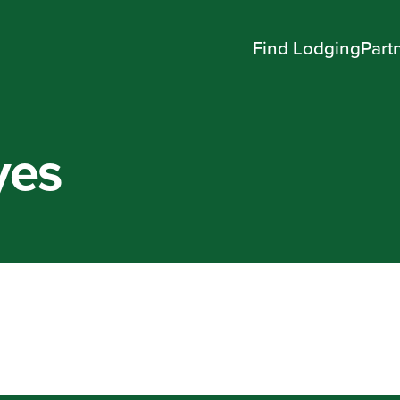
Find Lodging
Part
yes