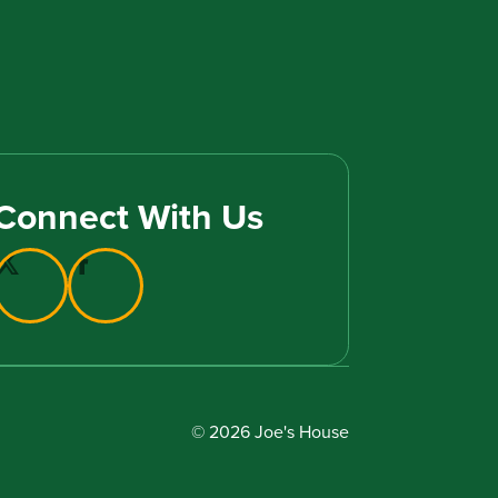
Connect With Us
© 2026 Joe's House