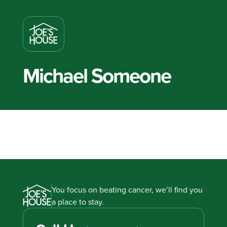
Michael Someone
You focus on beating cancer, we’ll find you
a place to stay.