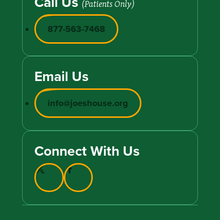
Call Us
(Patients Only)
877-563-7468
Email Us
info@joeshouse.org
Connect With Us