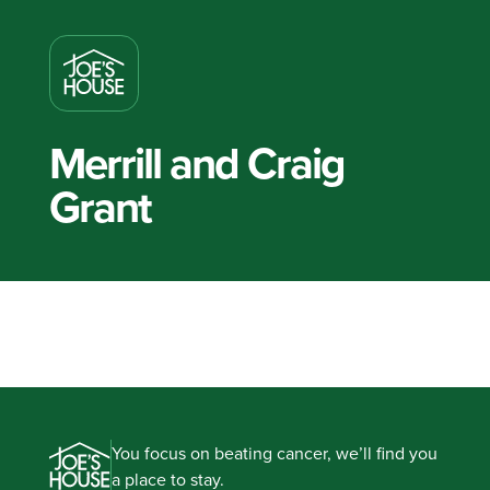
Merrill and Craig
Grant
You focus on beating cancer, we’ll find you
a place to stay.