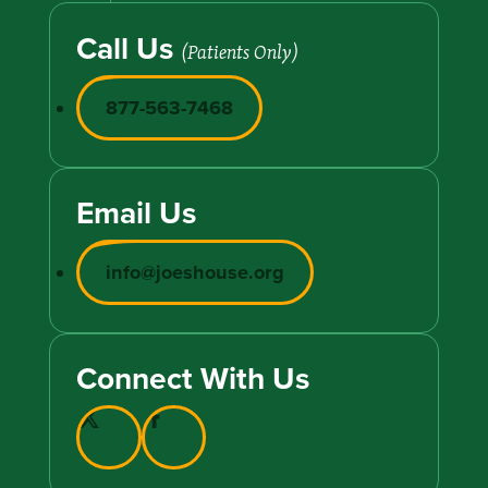
Call Us
(Patients Only)
877-563-7468
Email Us
info@joeshouse.org
Connect With Us