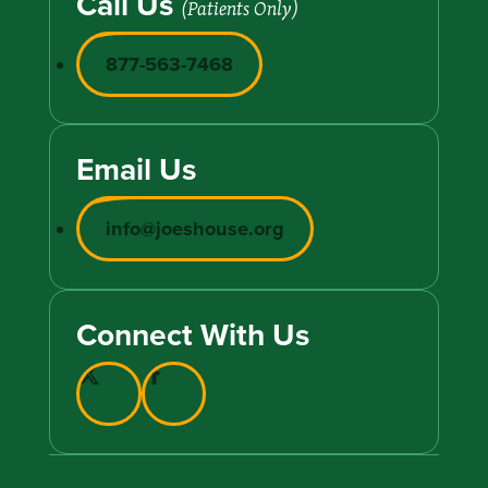
Call Us
(Patients Only)
877-563-7468
Email Us
info@joeshouse.org
Connect With Us