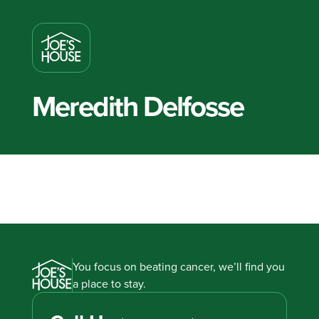
Meredith Delfosse
You focus on beating cancer, we’ll find you
a place to stay.