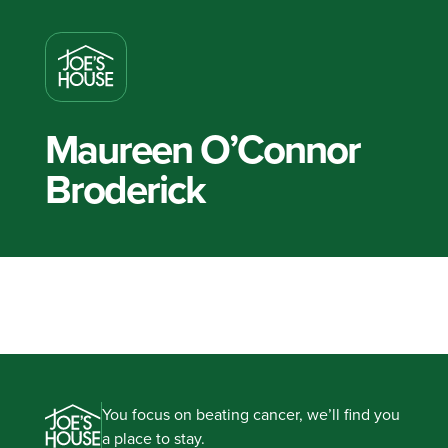
Maureen O’Connor
Broderick
You focus on beating cancer, we’ll find you
a place to stay.