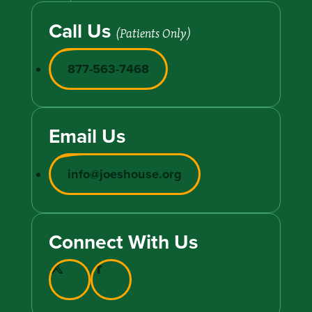
Call Us
(Patients Only)
877-563-7468
Email Us
info@joeshouse.org
Connect With Us