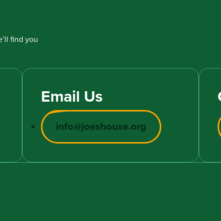
’ll find you
Email Us
info@joeshouse.org