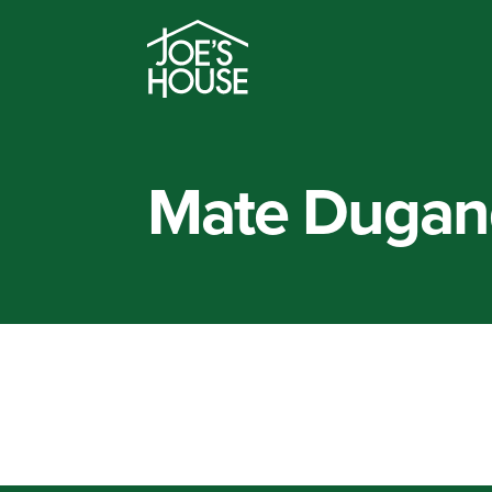
Mate Dugan