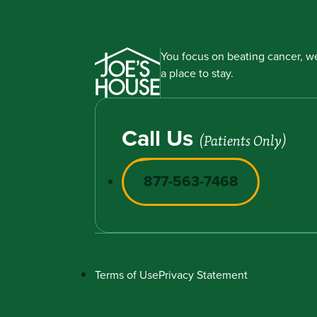
You focus on beating cancer, we
a place to stay.
Call Us
(Patients Only)
877-563-7468
Terms of Use
Privacy Statement