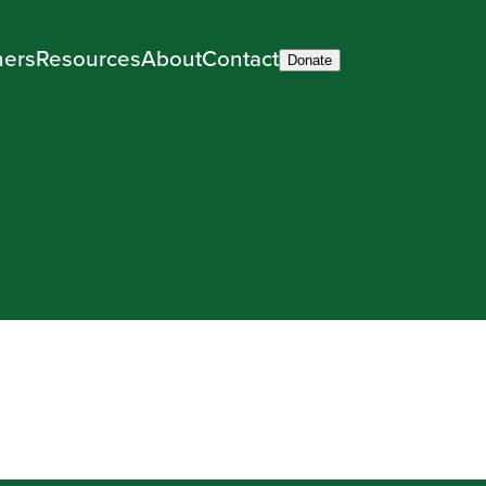
ners
Resources
About
Contact
Donate