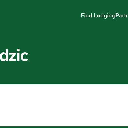
Find Lodging
Part
dzic