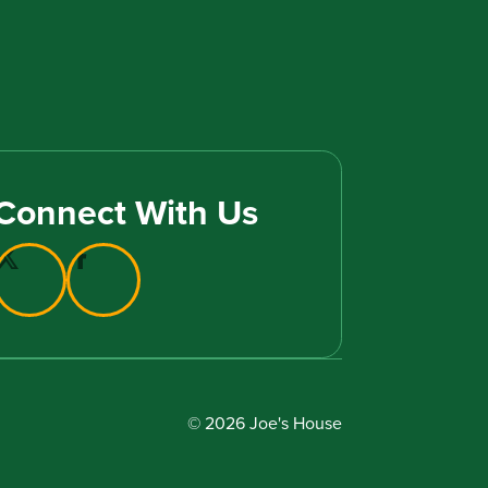
Connect With Us
© 2026 Joe's House