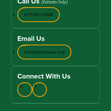
Call Us
(Patients Only)
877-563-7468
Email Us
info@joeshouse.org
Connect With Us