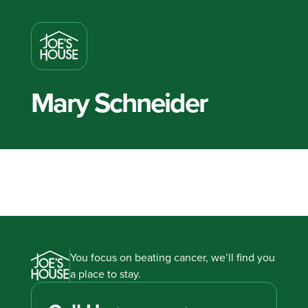
Mary Schneider
You focus on beating cancer, we’ll find you
a place to stay.