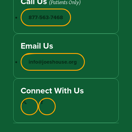
Call Us
(Patients Only)
877-563-7468
Email Us
info@joeshouse.org
Connect With Us