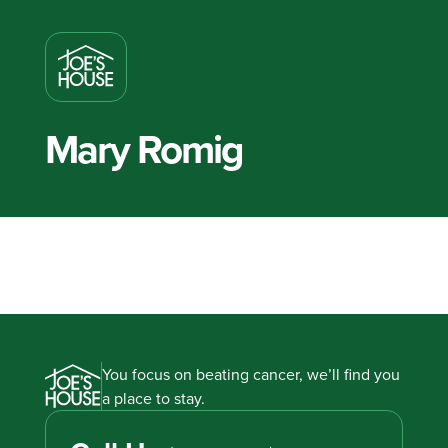
Mary Romig
You focus on beating cancer, we’ll find you
a place to stay.