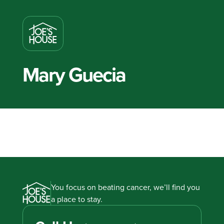
Mary Guecia
You focus on beating cancer, we’ll find you
a place to stay.