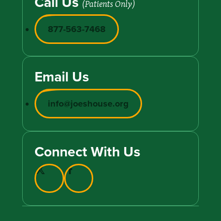
Call Us
(Patients Only)
877-563-7468
Email Us
info@joeshouse.org
Connect With Us