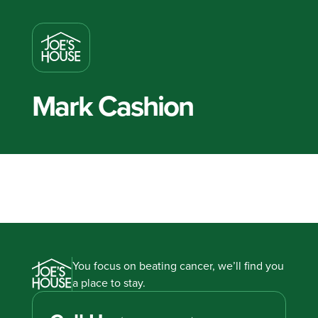
Mark Cashion
You focus on beating cancer, we’ll find you
a place to stay.