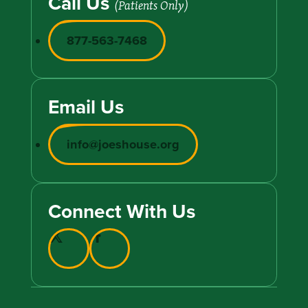
Call Us
(Patients Only)
877-563-7468
Email Us
info@joeshouse.org
Connect With Us