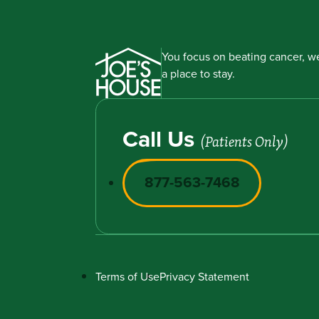
You focus on beating cancer, we
a place to stay.
Call Us
(Patients Only)
877-563-7468
Terms of Use
Privacy Statement