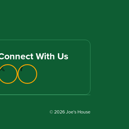
Connect With Us
© 2026 Joe's House