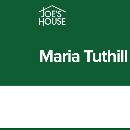
Maria Tuthill