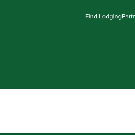
Find Lodging
Part