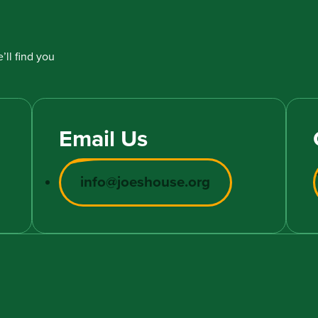
’ll find you
Email Us
info@joeshouse.org