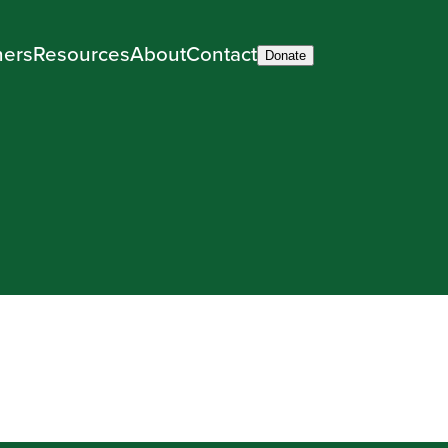
ners
Resources
About
Contact
Donate