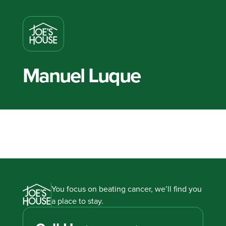
Manuel Luque
You focus on beating cancer, we’ll find you
a place to stay.