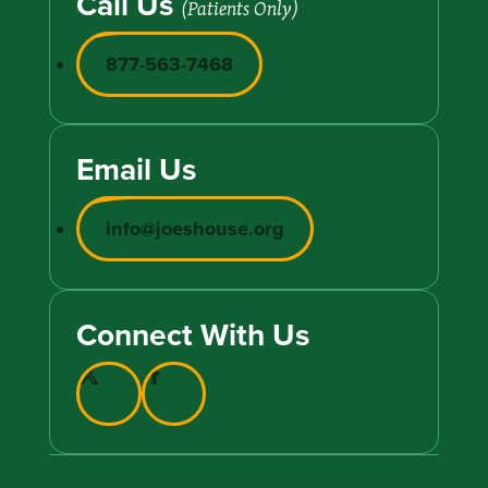
Call Us
(Patients Only)
877-563-7468
Email Us
info@joeshouse.org
Connect With Us