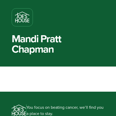
Mandi Pratt
Chapman
You focus on beating cancer, we’ll find you
a place to stay.