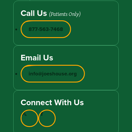
Call Us
(Patients Only)
877-563-7468
Email Us
info@joeshouse.org
Connect With Us