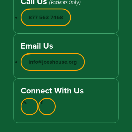
Call Us
(Patients Only)
877-563-7468
Email Us
info@joeshouse.org
Connect With Us