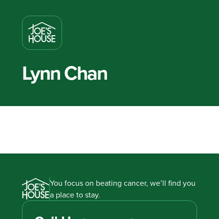
Lynn Chan
You focus on beating cancer, we’ll find you
a place to stay.