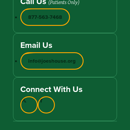
Call Us
(Patients Only)
877-563-7468
Email Us
info@joeshouse.org
Connect With Us