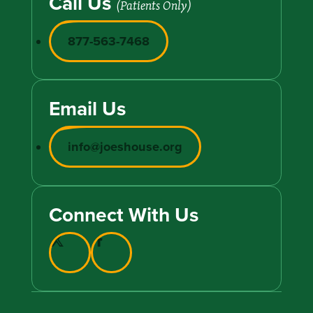
Call Us
(Patients Only)
877-563-7468
Email Us
info@joeshouse.org
Connect With Us