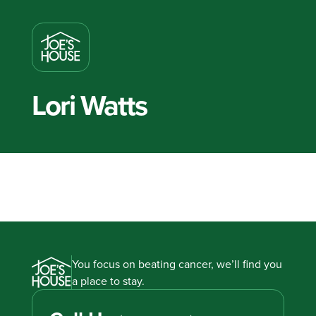
Lori Watts
You focus on beating cancer, we’ll find you
a place to stay.