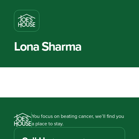
Lona Sharma
You focus on beating cancer, we’ll find you
a place to stay.