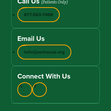
Call Us
(Patients Only)
877-563-7468
Email Us
info@joeshouse.org
Connect With Us