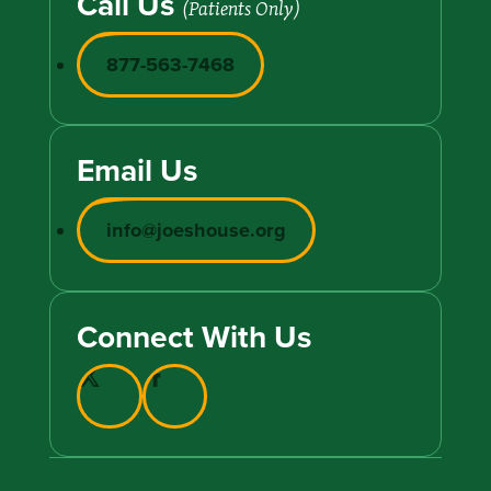
Call Us
(Patients Only)
877-563-7468
Email Us
info@joeshouse.org
Connect With Us