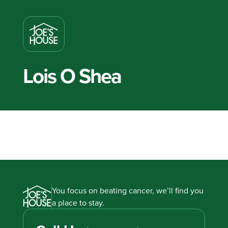
Lois O Shea
You focus on beating cancer, we’ll find you
a place to stay.