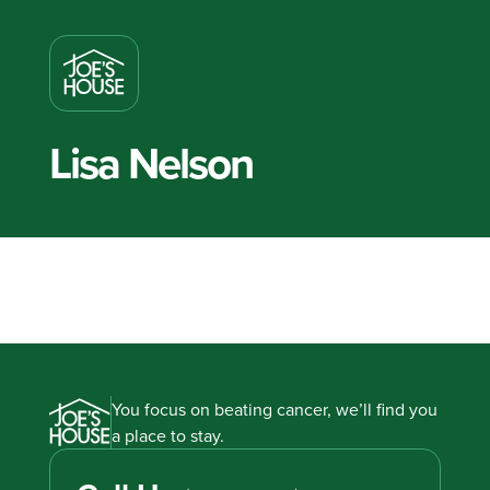
Lisa Nelson
You focus on beating cancer, we’ll find you
a place to stay.