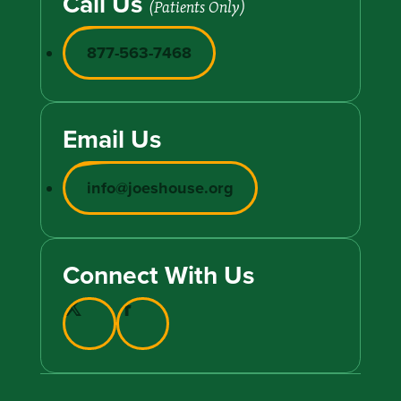
Call Us
(Patients Only)
877-563-7468
Email Us
info@joeshouse.org
Connect With Us