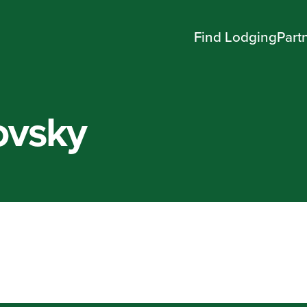
Find Lodging
Part
ovsky