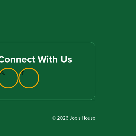
Connect With Us
© 2026 Joe's House