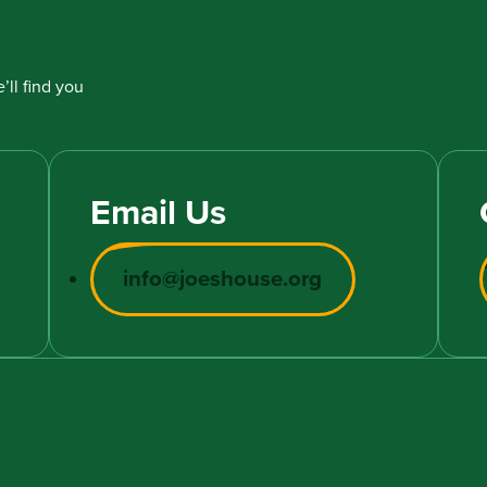
’ll find you
Email Us
info@joeshouse.org