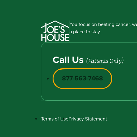
You focus on beating cancer, we
a place to stay.
Call Us
(Patients Only)
877-563-7468
Terms of Use
Privacy Statement