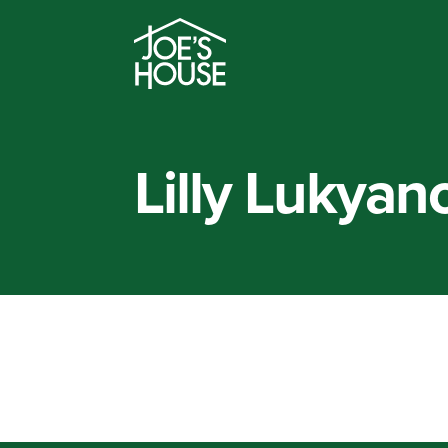
Lilly Lukyan