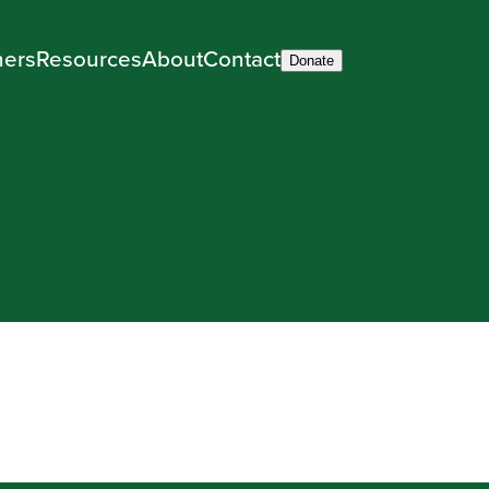
ners
Resources
About
Contact
Donate