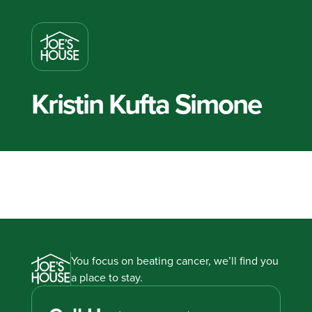
Kristin Kufta Simone
You focus on beating cancer, we’ll find you
a place to stay.