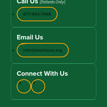
Call Us
(Patients Only)
877-563-7468
Email Us
info@joeshouse.org
Connect With Us