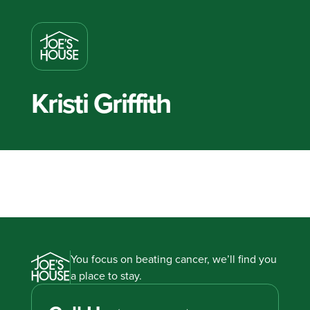
Kristi Griffith
You focus on beating cancer, we’ll find you
a place to stay.