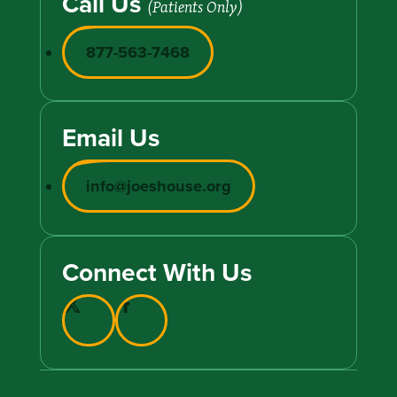
Call Us
(Patients Only)
877-563-7468
Email Us
info@joeshouse.org
Connect With Us