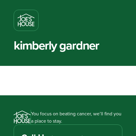
kimberly gardner
You focus on beating cancer, we’ll find you
a place to stay.