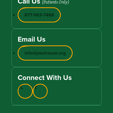
Call Us
(Patients Only)
877-563-7468
Email Us
info@joeshouse.org
Connect With Us