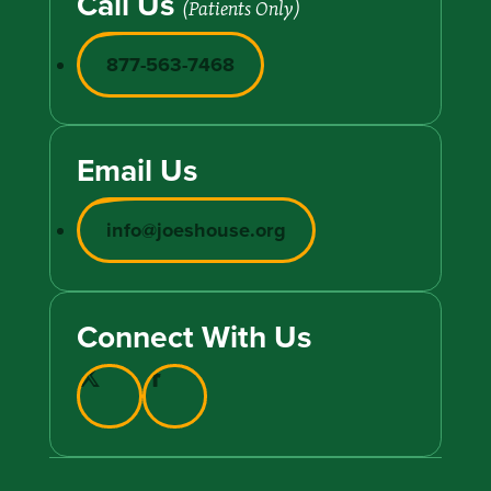
Call Us
(Patients Only)
877-563-7468
Email Us
info@joeshouse.org
Connect With Us