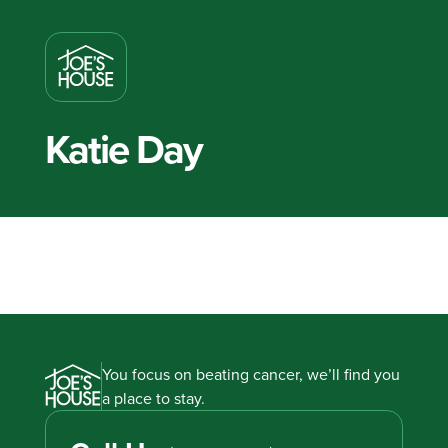
Katie Day
You focus on beating cancer, we’ll find you
a place to stay.