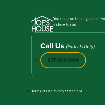
You focus on beating cancer, we
a place to stay.
Call Us
(Patients Only)
877-563-7468
Terms of Use
Privacy Statement