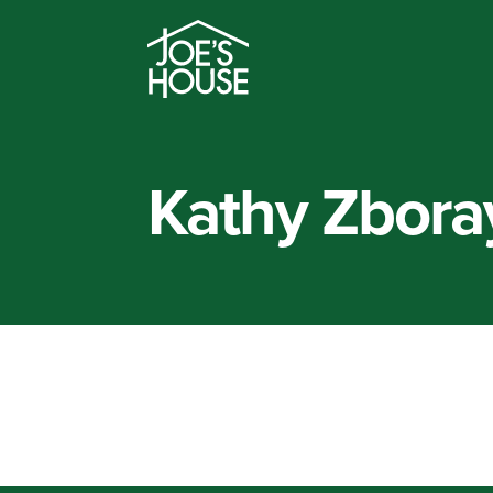
Kathy Zbora