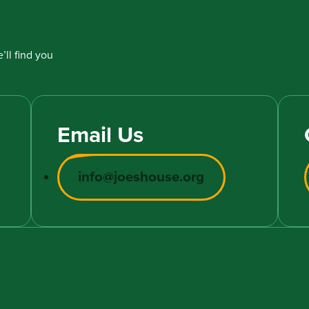
’ll find you
Email Us
info@joeshouse.org