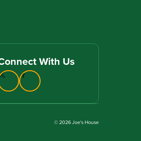
Connect With Us
© 2026 Joe's House