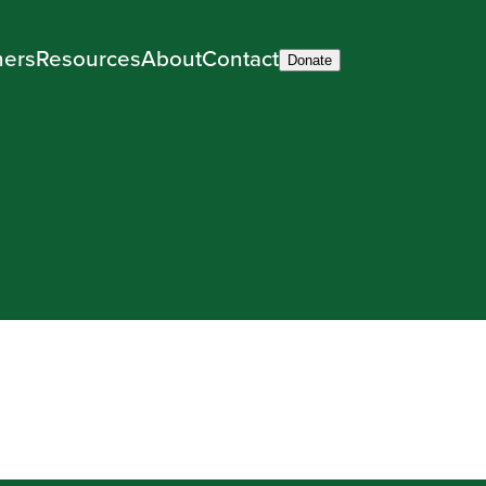
ners
Resources
About
Contact
Donate