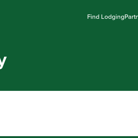
Find Lodging
Part
y