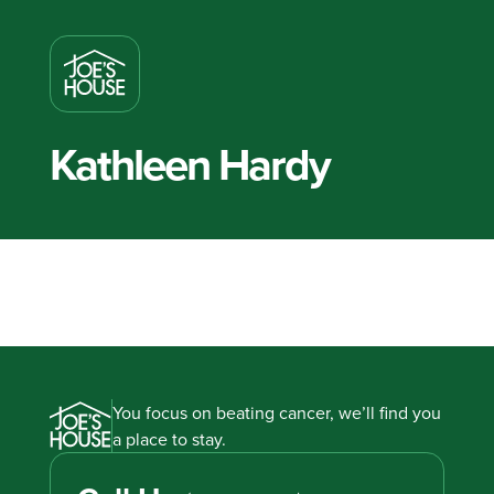
Kathleen Hardy
You focus on beating cancer, we’ll find you
a place to stay.