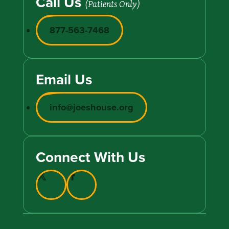
Call Us
(Patients Only)
877-563-7468
Email Us
info@joeshouse.org
Connect With Us